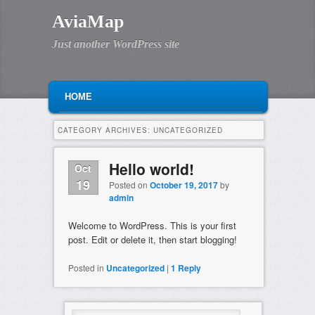
AviaMap
Just another WordPress site
MAIN MENU
SKIP TO PRIMARY CONTENT
SKIP TO SECONDARY CONTENT
HOME
CATEGORY ARCHIVES:
UNCATEGORIZED
Hello world!
Oct
19
Posted on
October 19, 2017
by
admin
Welcome to WordPress. This is your first
post. Edit or delete it, then start blogging!
Posted in
Uncategorized
|
1
Reply