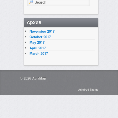
Search
Архив
November 2017
October 2017
May 2017
April 2017
March 2017
© 2026
AviaMap
Admired Theme